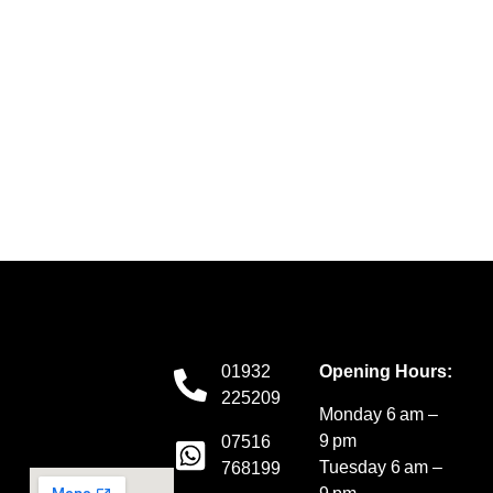
01932
Opening Hours:
225209
Monday 6 am –
9 pm
07516
Tuesday 6 am –
768199