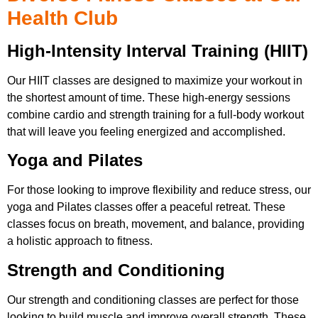
Health Club
High-Intensity Interval Training (HIIT)
Our HIIT classes are designed to maximize your workout in
the shortest amount of time. These high-energy sessions
combine cardio and strength training for a full-body workout
that will leave you feeling energized and accomplished.
Yoga and Pilates
For those looking to improve flexibility and reduce stress, our
yoga and Pilates classes offer a peaceful retreat. These
classes focus on breath, movement, and balance, providing
a holistic approach to fitness.
Strength and Conditioning
Our strength and conditioning classes are perfect for those
looking to build muscle and improve overall strength. These