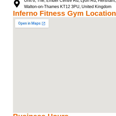
Unit 6, The, Ember Centre Rd, Lyon Rd, Hersham,
Walton-on-Thames KT12 3PU, United Kingdom
Inferno Fitness Gym Location