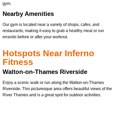
gym.
Nearby Amenities
Our gym is located near a variety of shops, cafes, and
restaurants, making it easy to grab a healthy meal or run
errands before or after your workout.
Hotspots Near Inferno
Fitness
Walton-on-Thames Riverside
Enjoy a scenic walk or run along the Walton-on-Thames
Riverside. This picturesque area offers beautiful views of the
River Thames and is a great spot for outdoor activities.