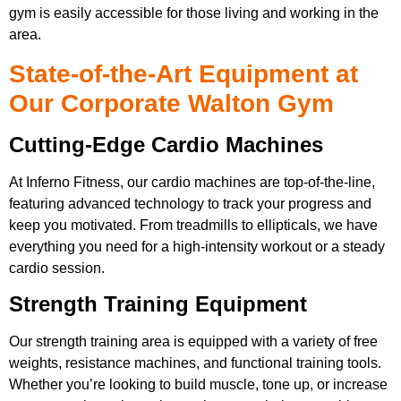
gym is easily accessible for those living and working in the
area.
State-of-the-Art Equipment at
Our Corporate Walton Gym
Cutting-Edge Cardio Machines
At Inferno Fitness, our cardio machines are top-of-the-line,
featuring advanced technology to track your progress and
keep you motivated. From treadmills to ellipticals, we have
everything you need for a high-intensity workout or a steady
cardio session.
Strength Training Equipment
Our strength training area is equipped with a variety of free
weights, resistance machines, and functional training tools.
Whether you’re looking to build muscle, tone up, or increase