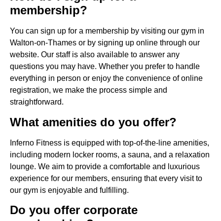
membership?
You can sign up for a membership by visiting our gym in
Walton-on-Thames or by signing up online through our
website. Our staff is also available to answer any
questions you may have. Whether you prefer to handle
everything in person or enjoy the convenience of online
registration, we make the process simple and
straightforward.
What amenities do you offer?
Inferno Fitness is equipped with top-of-the-line amenities,
including modern locker rooms, a sauna, and a relaxation
lounge. We aim to provide a comfortable and luxurious
experience for our members, ensuring that every visit to
our gym is enjoyable and fulfilling.
Do you offer corporate