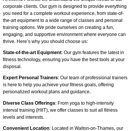
corporate clients. Our gym is designed to provide everything
you need for a complete workout experience, from state-of-
the-art equipment to a wide range of classes and personal
training options. We pride ourselves on creating a fun,
engaging, and supportive environment where everyone can
thrive. Here’s why you should choose us:
State-of-the-art Equipment
: Our gym features the latest in
fitness technology, ensuring you have the best tools at your
disposal.
Expert Personal Trainers
: Our team of professional trainers
is here to help you achieve your fitness goals, offering
personalized workout plans and guidance.
Diverse Class Offerings
: From yoga to high-intensity
interval training (HIIT), we offer classes to suit all fitness
levels and interests.
Convenient Location
: Located in Walton-on-Thames, our