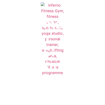
Welcome to
Inferno
Fitness:
The Ultimate
Corporate
Walton Gym