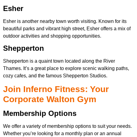
Esher
Esher is another nearby town worth visiting. Known for its
beautiful parks and vibrant high street, Esher offers a mix of
outdoor activities and shopping opportunities.
Shepperton
Shepperton is a quaint town located along the River
Thames. It’s a great place to explore scenic walking paths,
cozy cafes, and the famous Shepperton Studios.
Join Inferno Fitness: Your
Corporate Walton Gym
Membership Options
We offer a variety of membership options to suit your needs.
Whether you’re looking for a monthly plan or an annual