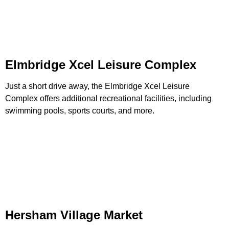
Elmbridge Xcel Leisure Complex
Just a short drive away, the Elmbridge Xcel Leisure
Complex offers additional recreational facilities, including
swimming pools, sports courts, and more.
Hersham Village Market