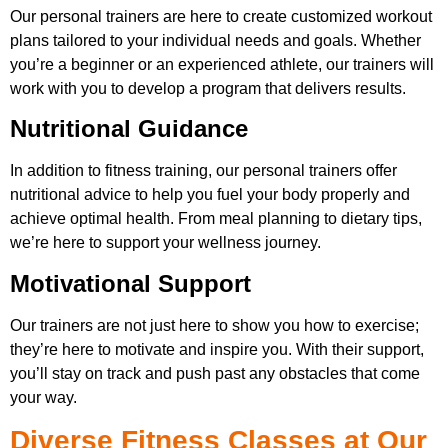
Our personal trainers are here to create customized workout
plans tailored to your individual needs and goals. Whether
you’re a beginner or an experienced athlete, our trainers will
work with you to develop a program that delivers results.
Nutritional Guidance
In addition to fitness training, our personal trainers offer
nutritional advice to help you fuel your body properly and
achieve optimal health. From meal planning to dietary tips,
we’re here to support your wellness journey.
Motivational Support
Our trainers are not just here to show you how to exercise;
they’re here to motivate and inspire you. With their support,
you’ll stay on track and push past any obstacles that come
your way.
Diverse Fitness Classes at Our