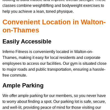
classes combine weightlifting and bodyweight exercises to
help you achieve a lean, toned physique.
Convenient Location in Walton-
on-Thames
Easily Accessible
Inferno Fitness is conveniently located in Walton-on-
Thames, making it easy for local residents and corporate
employees to access our facilities. Our gym is situated close
to major roads and public transportation, ensuring a hassle-
free commute.
Ample Parking
We offer ample parking for our members, so you never have
to worry about finding a spot. Our parking lot is safe, secure,
and well-lit, providing peace of mind for those visiting our