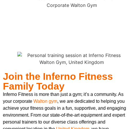
Join the Inferno Fitness
Family Today
Inferno Fitness is more than just a gym; it’s a community. As
your corporate
Walton gym
, we are dedicated to helping you
achieve your fitness goals in a fun, supportive, and engaging
environment. From our state-of-the-art equipment and expert
personal trainers to our diverse class offerings and
convenient location in the
United Kingdom
, we have