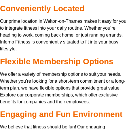
Conveniently Located
Our prime location in Walton-on-Thames makes it easy for you
to integrate fitness into your daily routine. Whether you’re
heading to work, coming back home, or just running errands,
Inferno Fitness is conveniently situated to fit into your busy
lifestyle.
Flexible Membership Options
We offer a variety of membership options to suit your needs.
Whether you’re looking for a short-term commitment or a long-
term plan, we have flexible options that provide great value.
Explore our corporate memberships, which offer exclusive
benefits for companies and their employees.
Engaging and Fun Environment
We believe that fitness should be fun! Our engaging