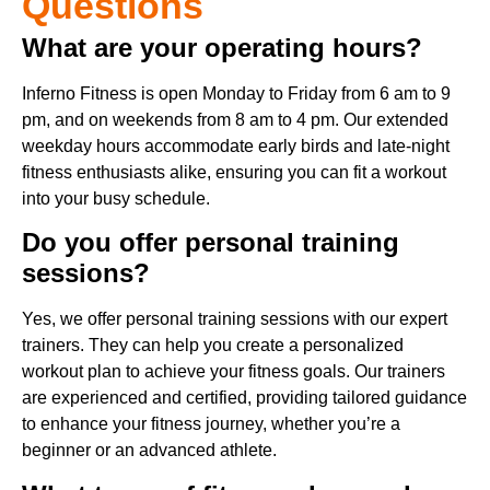
Questions
What are your operating hours?
Inferno Fitness is open Monday to Friday from 6 am to 9
pm, and on weekends from 8 am to 4 pm. Our extended
weekday hours accommodate early birds and late-night
fitness enthusiasts alike, ensuring you can fit a workout
into your busy schedule.
Do you offer personal training
sessions?
Yes, we offer personal training sessions with our expert
trainers. They can help you create a personalized
workout plan to achieve your fitness goals. Our trainers
are experienced and certified, providing tailored guidance
to enhance your fitness journey, whether you’re a
beginner or an advanced athlete.