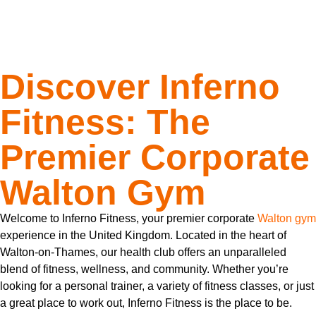
Experience
Discover Inferno
Fitness: The
Premier Corporate
Walton Gym
Welcome to Inferno Fitness, your premier corporate
Walton gym
experience in the United Kingdom. Located in the heart of
Walton-on-Thames, our health club offers an unparalleled
blend of fitness, wellness, and community. Whether you’re
looking for a personal trainer, a variety of fitness classes, or just
a great place to work out, Inferno Fitness is the place to be.