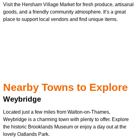
Visit the Hersham Village Market for fresh produce, artisanal
goods, and a friendly community atmosphere. It’s a great
place to support local vendors and find unique items.
Nearby Towns to Explore
Weybridge
Located just a few miles from Walton-on-Thames,
Weybridge is a charming town with plenty to offer. Explore
the historic Brooklands Museum or enjoy a day out at the
lovely Oatlands Park.