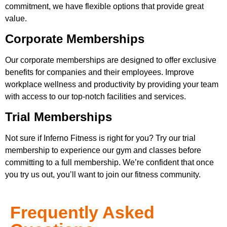
commitment, we have flexible options that provide great
value.
Corporate Memberships
Our corporate memberships are designed to offer exclusive
benefits for companies and their employees. Improve
workplace wellness and productivity by providing your team
with access to our top-notch facilities and services.
Trial Memberships
Not sure if Inferno Fitness is right for you? Try our trial
membership to experience our gym and classes before
committing to a full membership. We’re confident that once
you try us out, you’ll want to join our fitness community.
Frequently Asked