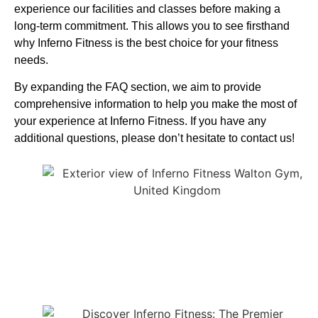
experience our facilities and classes before making a
long-term commitment. This allows you to see firsthand
why Inferno Fitness is the best choice for your fitness
needs.
By expanding the FAQ section, we aim to provide
comprehensive information to help you make the most of
your experience at Inferno Fitness. If you have any
additional questions, please don’t hesitate to contact us!