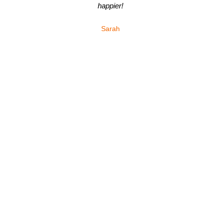
happier!
Sarah