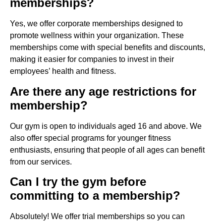
memberships?
Yes, we offer corporate memberships designed to
promote wellness within your organization. These
memberships come with special benefits and discounts,
making it easier for companies to invest in their
employees’ health and fitness.
Are there any age restrictions for
membership?
Our gym is open to individuals aged 16 and above. We
also offer special programs for younger fitness
enthusiasts, ensuring that people of all ages can benefit
from our services.
Can I try the gym before
committing to a membership?
Absolutely! We offer trial memberships so you can