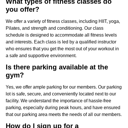
What types of fitness classes do
you offer?
We offer a variety of fitness classes, including HIIT, yoga,
Pilates, and strength and conditioning. Our class
schedule is designed to accommodate all fitness levels
and interests. Each class is led by a qualified instructor
who ensures that you get the most out of your workout in
a safe and supportive environment.
Is there parking available at the
gym?
Yes, we offer ample parking for our members. Our parking
lot is safe, secure, and conveniently located next to our
facility. We understand the importance of hassle-free
parking, especially during peak hours, and have ensured
that our parking area meets the needs of all our members.
How do I sign up for a