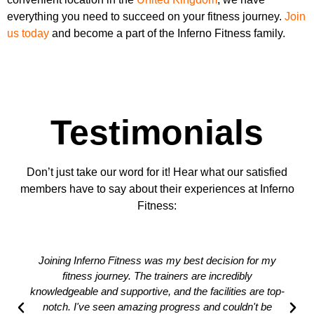
everything you need to succeed on your fitness journey.
Join
us today
and become a part of the Inferno Fitness family.
Testimonials
Don’t just take our word for it! Hear what our satisfied
members have to say about their experiences at Inferno
Fitness:
Joining Inferno Fitness was my best decision for my
fitness journey. The trainers are incredibly
knowledgeable and supportive, and the facilities are top-
notch. I've seen amazing progress and couldn't be