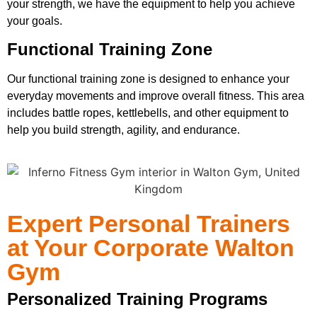
your strength, we have the equipment to help you achieve
your goals.
Functional Training Zone
Our functional training zone is designed to enhance your
everyday movements and improve overall fitness. This area
includes battle ropes, kettlebells, and other equipment to
help you build strength, agility, and endurance.
Expert Personal Trainers
at Your Corporate Walton
Gym
Personalized Training Programs