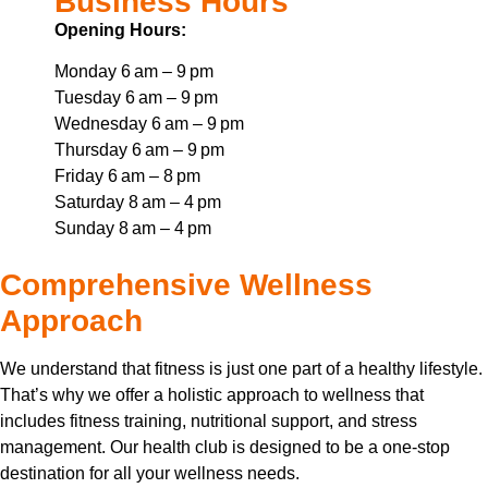
Business Hours
Opening Hours:
Monday 6 am – 9 pm
Tuesday 6 am – 9 pm
Wednesday 6 am – 9 pm
Thursday 6 am – 9 pm
Friday 6 am – 8 pm
Saturday 8 am – 4 pm
Sunday 8 am – 4 pm
Comprehensive Wellness
Approach
We understand that fitness is just one part of a healthy lifestyle.
That’s why we offer a holistic approach to wellness that
includes fitness training, nutritional support, and stress
management. Our health club is designed to be a one-stop
destination for all your wellness needs.