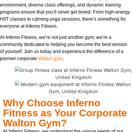
environment, diverse class offerings, and dynamic training
programs ensure that you’ll never get bored. From high-energy
HIIT classes to calming yoga sessions, there’s something for
everyone at Inferno Fitness.
At Inferno Fitness, we’re not just another gym; we’re a
community dedicated to helping you become the best version
of yourself. Join us today and experience the difference of a
premier corporate
Walton gym
.
Why Choose Inferno
Fitness as Your Corporate
Walton Gym?
At Inferno Fitness, we understand the unique needs of our