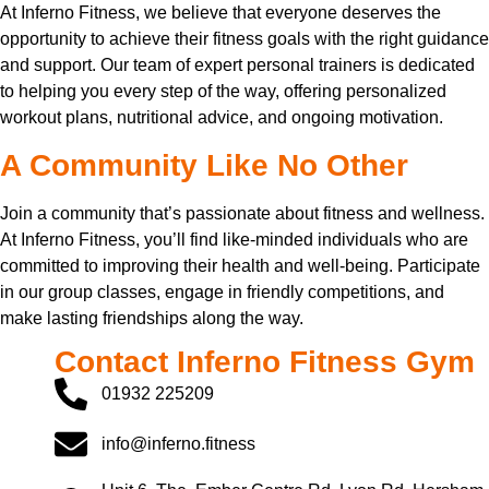
At Inferno Fitness, we believe that everyone deserves the
opportunity to achieve their fitness goals with the right guidance
and support. Our team of expert personal trainers is dedicated
to helping you every step of the way, offering personalized
workout plans, nutritional advice, and ongoing motivation.
A Community Like No Other
Join a community that’s passionate about fitness and wellness.
At Inferno Fitness, you’ll find like-minded individuals who are
committed to improving their health and well-being. Participate
in our group classes, engage in friendly competitions, and
make lasting friendships along the way.
Contact Inferno Fitness Gym
01932 225209
info@inferno.fitness