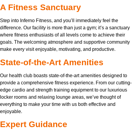
A Fitness Sanctuary
Step into Inferno Fitness, and you’ll immediately feel the
difference. Our facility is more than just a gym; it’s a sanctuary
where fitness enthusiasts of all levels come to achieve their
goals. The welcoming atmosphere and supportive community
make every visit enjoyable, motivating, and productive.
State-of-the-Art Amenities
Our health club boasts state-of-the-art amenities designed to
provide a comprehensive fitness experience. From our cutting-
edge cardio and strength training equipment to our luxurious
locker rooms and relaxing lounge areas, we’ve thought of
everything to make your time with us both effective and
enjoyable.
Expert Guidance