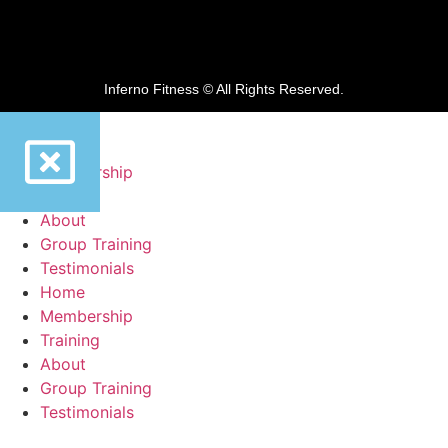
Inferno Fitness © All Rights Reserved.
Home
Membership
Training
About
Group Training
Testimonials
Home
Membership
Training
About
Group Training
Testimonials