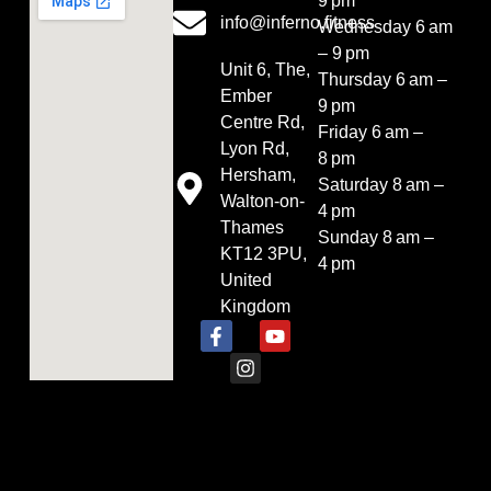
9 pm
info@inferno.fitness
Wednesday 6 am
– 9 pm
Unit 6, The,
Thursday 6 am –
Ember
9 pm
Centre Rd,
Friday 6 am –
Lyon Rd,
8 pm
Hersham,
Saturday 8 am –
Walton-on-
4 pm
Thames
Sunday 8 am –
KT12 3PU,
4 pm
United
Kingdom