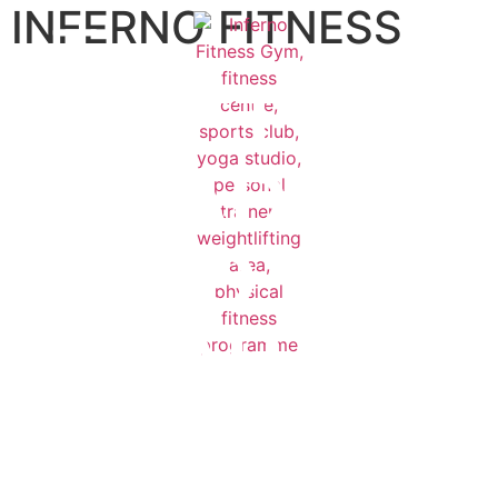
INFERNO FITNESS
GET
READY
TO
START
YOUR