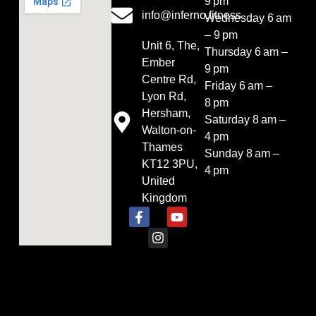
9 pm
info@inferno.fitness
Wednesday 6 am
– 9 pm
Unit 6, The,
Thursday 6 am –
Ember
9 pm
Centre Rd,
Friday 6 am –
Lyon Rd,
8 pm
Hersham,
Saturday 8 am –
Walton-on-
4 pm
Thames
Sunday 8 am –
KT12 3PU,
4 pm
United
Kingdom