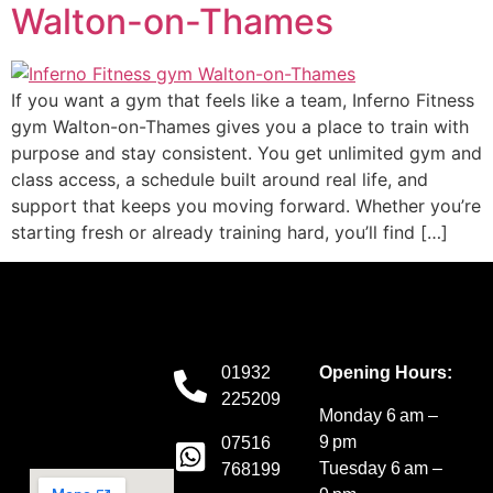
Walton-on-Thames
If you want a gym that feels like a team, Inferno Fitness
gym Walton-on-Thames gives you a place to train with
purpose and stay consistent. You get unlimited gym and
class access, a schedule built around real life, and
support that keeps you moving forward. Whether you’re
starting fresh or already training hard, you’ll find […]
01932
Opening Hours:
225209
Monday 6 am –
9 pm
07516
Tuesday 6 am –
768199