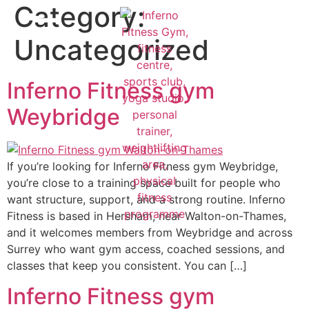
Category:
Uncategorized
Inferno Fitness gym
Weybridge
If you’re looking for Inferno Fitness gym Weybridge,
you’re close to a training space built for people who
want structure, support, and a strong routine. Inferno
Fitness is based in Hersham, near Walton-on-Thames,
and it welcomes members from Weybridge and across
Surrey who want gym access, coached sessions, and
classes that keep you consistent. You can […]
Inferno Fitness gym